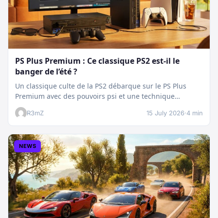
PS Plus Premium : Ce classique PS2 est-il le
banger de l’été ?
Un classique culte de la PS2 débarque sur le PS Plus
Premium avec des pouvoirs psi et une technique
boostée.…
R3mZ
15 July 2026
·
4 min
NEWS