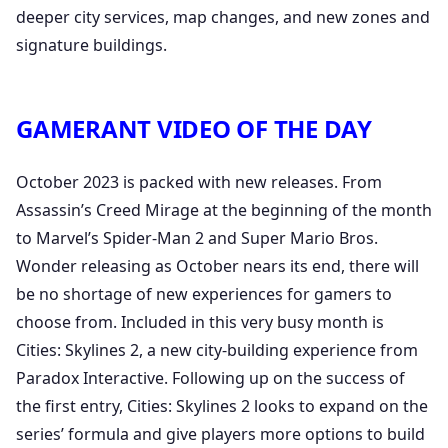
deeper city services, map changes, and new zones and
signature buildings.
GAMERANT VIDEO OF THE DAY
October 2023 is packed with new releases. From
Assassin’s Creed Mirage at the beginning of the month
to Marvel’s Spider-Man 2 and Super Mario Bros.
Wonder releasing as October nears its end, there will
be no shortage of new experiences for gamers to
choose from. Included in this very busy month is
Cities: Skylines 2, a new city-building experience from
Paradox Interactive. Following up on the success of
the first entry, Cities: Skylines 2 looks to expand on the
series’ formula and give players more options to build