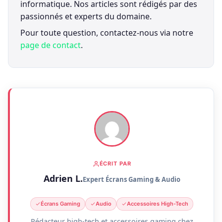
informatique. Nos articles sont rédigés par des
passionnés et experts du domaine.
Pour toute question, contactez-nous via notre
page de contact
.
ÉCRIT PAR
Adrien L.
Expert Écrans Gaming & Audio
Écrans Gaming
Audio
Accessoires High-Tech
Rédacteur high-tech et accessoires gaming chez