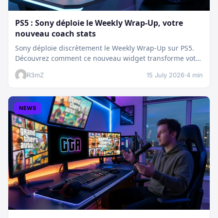
PS5 : Sony déploie le Weekly Wrap-Up, votre
nouveau coach stats
Sony déploie discrètement le Weekly Wrap-Up sur PS5.
Découvrez comment ce nouveau widget transforme votre
dashboard et booste votre suivi…
R3mZ
15 July 2026
·
4 min
NEWS