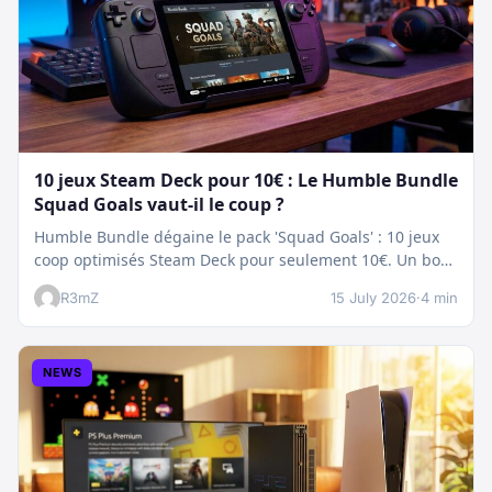
10 jeux Steam Deck pour 10€ : Le Humble Bundle
Squad Goals vaut-il le coup ?
Humble Bundle dégaine le pack 'Squad Goals' : 10 jeux
coop optimisés Steam Deck pour seulement 10€. Un bon
plan…
R3mZ
15 July 2026
·
4 min
NEWS