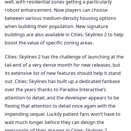
well, with residential zones getting a particularly
robust enhancement. Now players can choose
between various medium-density housing options
when building their population. New signature
buildings are also available in Cities: Skylines 2 to help
boost the value of specific zoning areas.
Cities: Skylines 2 has the challenge of launching at the
tail-end of a very dense month for new releases, but
its extensive list of new features should help it stand
out. Cities: Skylines has built up a dedicated fanbase
over the years thanks to Paradox Interactive’s
attention to detail, and the developer appears to be
flexing that attention to detail once again with the
impending sequel. Luckily patient fans won’t have to
wait much longer before they can design the
metropolis of their dreams in Cities: Skylines 2.