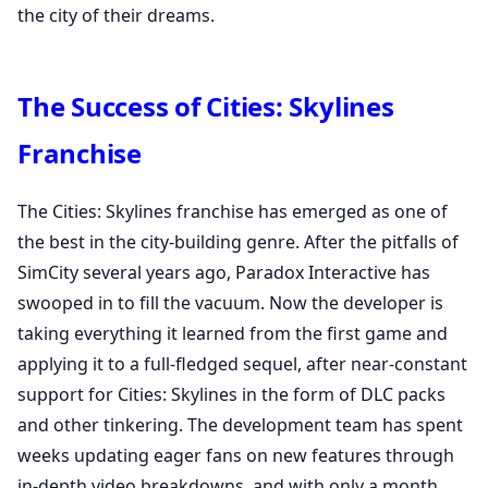
the city of their dreams.
The Success of Cities: Skylines
Franchise
The Cities: Skylines franchise has emerged as one of
the best in the city-building genre. After the pitfalls of
SimCity several years ago, Paradox Interactive has
swooped in to fill the vacuum. Now the developer is
taking everything it learned from the first game and
applying it to a full-fledged sequel, after near-constant
support for Cities: Skylines in the form of DLC packs
and other tinkering. The development team has spent
weeks updating eager fans on new features through
in-depth video breakdowns, and with only a month