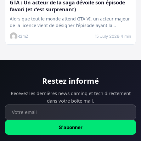
GTA : Un acteur de la saga dévoile son épisode
favori (et c’est surprenant)
Alors que tout le monde attend GTA VI, un acteur majeur
de la licence vient de désigner l'épisode ayant la…
R3mZ
15 July 2026
·
4 min
Restez informé
Recevez les dernières news gaming et tech directement
dans votre boîte mail.
S'abonner