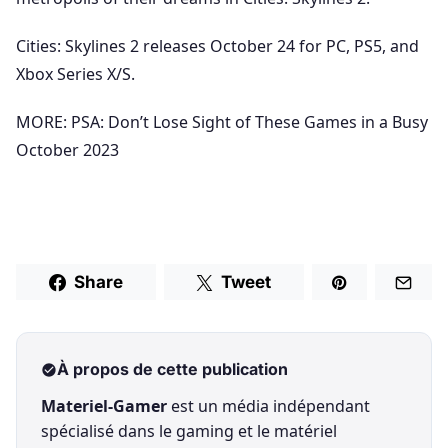
Cities: Skylines 2 releases October 24 for PC, PS5, and
Xbox Series X/S.
MORE: PSA: Don’t Lose Sight of These Games in a Busy
October 2023
Share
Tweet
À propos de cette publication
Materiel-Gamer
est un média indépendant
spécialisé dans le gaming et le matériel