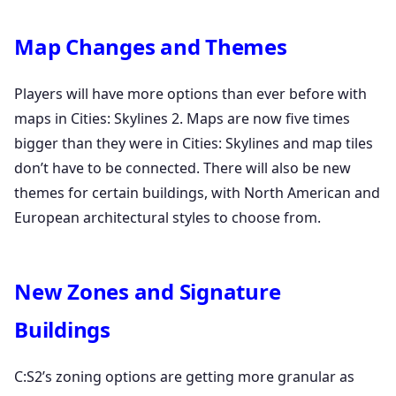
Map Changes and Themes
Players will have more options than ever before with
maps in Cities: Skylines 2. Maps are now five times
bigger than they were in Cities: Skylines and map tiles
don’t have to be connected. There will also be new
themes for certain buildings, with North American and
European architectural styles to choose from.
New Zones and Signature
Buildings
C:S2’s zoning options are getting more granular as