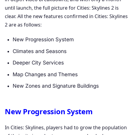
until launch, the full picture for Cities: Skylines 2 is
clear. All the new features confirmed in Cities: Skylines
2 are as follows:
New Progression System
Climates and Seasons
Deeper City Services
Map Changes and Themes
New Zones and Signature Buildings
New Progression System
In Cities: Skylines, players had to grow the population