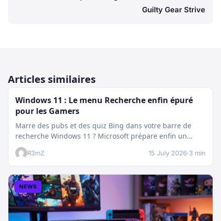
Guilty Gear Strive
Articles similaires
Windows 11 : Le menu Recherche enfin épuré
pour les Gamers
Marre des pubs et des quiz Bing dans votre barre de
recherche Windows 11 ? Microsoft prépare enfin un
nettoyage…
R3mZ
15 July 2026
·
3 min
NEWS