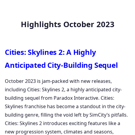
Highlights October 2023
Cities: Skylines 2: A Highly
Anticipated City-Building Sequel
October 2023 is jam-packed with new releases,
including Cities: Skylines 2, a highly anticipated city-
building sequel from Paradox Interactive. Cities:
Skylines franchise has become a standout in the city-
building genre, filling the void left by SimCity’s pitfalls.
Cities: Skylines 2 introduces exciting features like a
new progression system, climates and seasons,