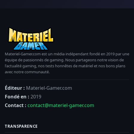
Materiel-Gamer.com est un média indépendant fondé en 2019 par une
équipe de passionnés de gaming. Nous partageons notre vision de
l'actualité gaming, nos tests honnêtes de matériel et nos bons plans
avec notre communauté.
Éditeur :
Materiel-Gamer.com
Fondé en :
2019
Contact :
contact@materiel-gamer.com
TRANSPARENCE