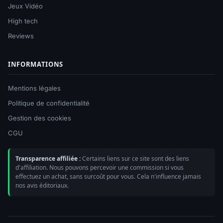
Jeux Vidéo
High tech
Reviews
INFORMATIONS
Mentions légales
Politique de confidentialité
Gestion des cookies
CGU
Transparence affiliée :
Certains liens sur ce site sont des liens
d'affiliation. Nous pouvons percevoir une commission si vous
effectuez un achat, sans surcoût pour vous. Cela n'influence jamais
nos avis éditoriaux.