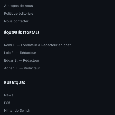
À propos de nous
Politique éditoriale
Nous contacter
ÉQUIPE ÉDITORIALE
Rémi L. — Fondateur & Rédacteur en chef
Loïc F. — Rédacteur
Edgar B. — Rédacteur
Adrien L. — Rédacteur
RUBRIQUES
News
PS5
Nintendo Switch