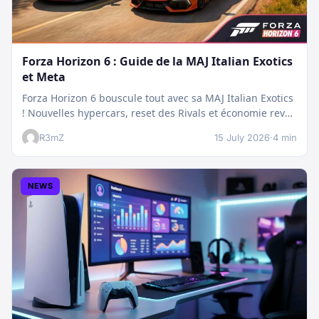
Forza Horizon 6 : Guide de la MAJ Italian Exotics
et Meta
Forza Horizon 6 bouscule tout avec sa MAJ Italian Exotics
! Nouvelles hypercars, reset des Rivals et économie revue
:…
R3mZ
15 July 2026
·
4 min
NEWS