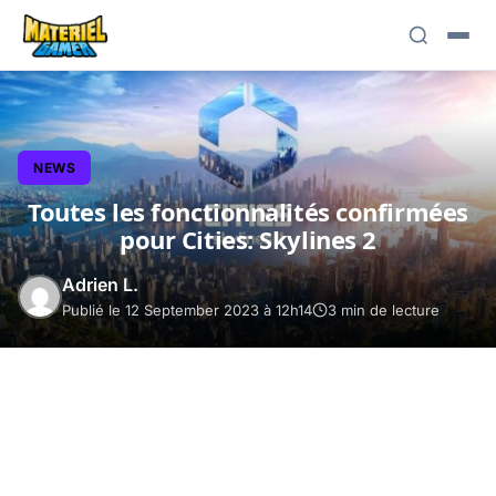
NEWS
Toutes les fonctionnalités confirmées
pour Cities: Skylines 2
Adrien L.
Publié le 12 September 2023 à 12h14
3 min de lecture