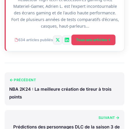
Materiel-Gamer, Adrien L. est l'expert incontournable
des écrans gaming et de l'audio haute performance.
Fort de plusieurs années de tests comparatifs d'écrans,
casques, haut-parleurs...
Tous ses articles
634 articles publiés
PRÉCÉDENT
NBA 2K24 : La meilleure création de tireur à trois
points
SUIVANT
Prédictions des personnages DLC de la saison 3 de