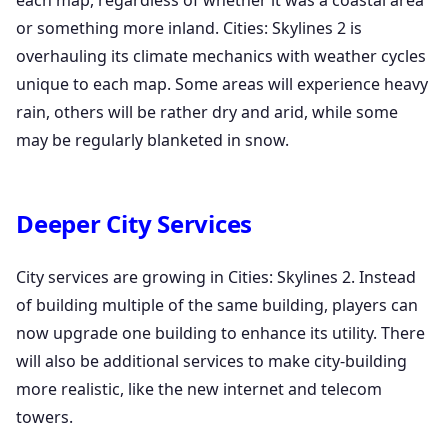
each map, regardless of whether it was a coastal area
or something more inland. Cities: Skylines 2 is
overhauling its climate mechanics with weather cycles
unique to each map. Some areas will experience heavy
rain, others will be rather dry and arid, while some
may be regularly blanketed in snow.
Deeper City Services
City services are growing in Cities: Skylines 2. Instead
of building multiple of the same building, players can
now upgrade one building to enhance its utility. There
will also be additional services to make city-building
more realistic, like the new internet and telecom
towers.