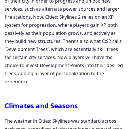
of their city in order to progress and unlock new
services, such as alternate power sources and larger
fire stations. Now, Cities: Skylines 2 relies on an XP
system for progression, where players gain XP both
passively as their population grows, and actively as
they build new structures. There’s also what C:S2 calls
‘Development Trees’, which are essentially skill trees
for certain city services. Now players will have the
choice to invest Development Points into their desired
trees, adding a layer of personalization to the
experience.
Climates and Seasons
The weather in Cities: Skylines was standard across